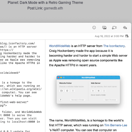
Planet: Dark Mode with a Retro Gaming Theme
Post Link:
gamedb.eth