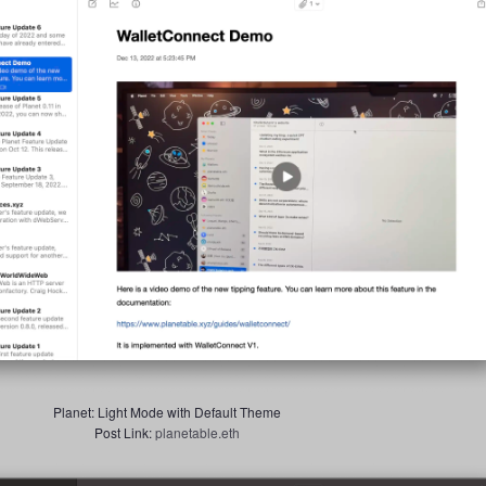
Planet: Light Mode with Default Theme
Post Link:
planetable.eth