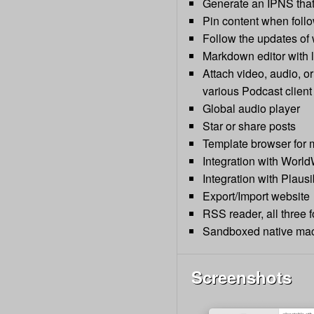
Generate an IPNS that 
Pin content when follo
Follow the updates of
Markdown editor with 
Attach video, audio, or
various Podcast client
Global audio player
Star or share posts
Template browser for 
Integration with World
Integration with Plausib
Export/Import website
RSS reader, all three
Sandboxed native mac
Screenshots