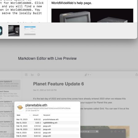
Markdown Editor with Live Preview