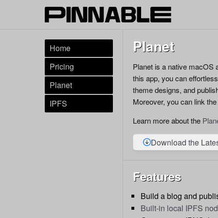
Planet
Home
Pricing
Planet is a native macOS a
this app, you can effortles
Planet
theme designs, and publis
Moreover, you can link the
IPFS
Learn more about the
Plan
Download the Late
Features
Build a blog and publis
Built-in local IPFS no