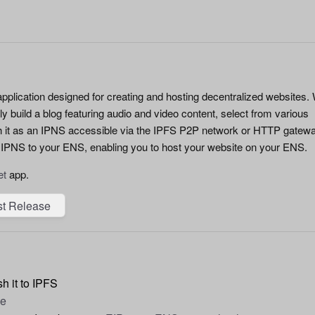
pplication designed for creating and hosting decentralized websites. 
sly build a blog featuring audio and video content, select from various
h it as an IPNS accessible via the IPFS P2P network or HTTP gatew
 IPNS to your ENS, enabling you to host your website on your ENS.
et
app.
st Release
h it to IPFS
de