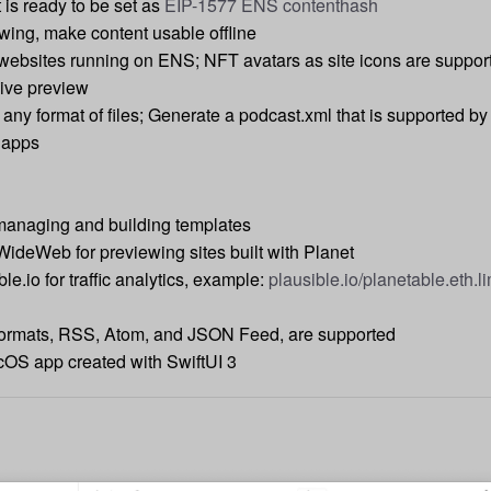
is ready to be set as
EIP-1577 ENS contenthash
wing, make content usable offline
 websites running on ENS; NFT avatars as site icons are suppor
live preview
 any format of files; Generate a podcast.xml that is supported by
 apps
managing and building templates
WideWeb for previewing sites built with Planet
le.io for traffic analytics, example:
plausible.io/planetable.eth.l
 formats, RSS, Atom, and JSON Feed, are supported
OS app created with SwiftUI 3